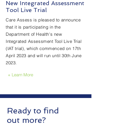
New Integrated Assessment
Tool Live Trial
Care Assess is pleased to announce
that it is participating in the
Department of Health's new
Integrated Assessment Tool Live Trial
(IAT trial), which commenced on 17th
April 2023 and will run until 30th June
2023.
+ Learn More
Testimonials
Ready to find
out more?
"The Care Assess team