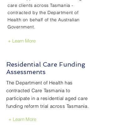
care clients across Tasmania -
contracted by the Department of
Health on behalf of the Australian
Government.
+ Learn More
Residential Care Funding
Assessments
The Department of Health has
contracted Care Tasmania to
participate in a residential aged care
funding reform trial across Tasmania.
+ Learn More