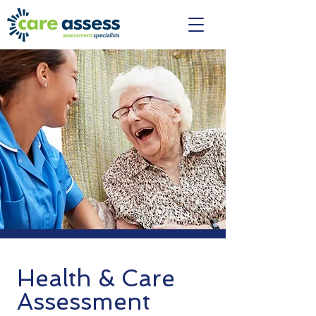
Health & Care
Assessment