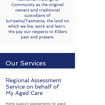
Community as the original
owners and traditional
custodians of
lutrawita/Tasmania, the land on
which we live, work and learn.
We pay our respects to Elders
past and present.
Our Services
Regional Assessment
Service on behalf of
My Aged Care
Home support assessments for aged