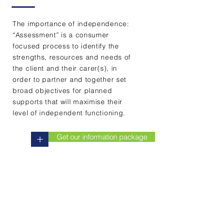
have the knowledge
and the expertise to
The importance of independence:
assess for all health and
“Assessment” is a consumer
aged care needs across
focused process to identify the
Tasmania."
strengths, resources and needs of
the client and their carer(s), in
order to partner and together set
Wendy Edwards (RN)
broad objectives for planned
CEO Care Consultancy
supports that will maximise their
level of independent functioning.
Get our information package
+
Contact Us