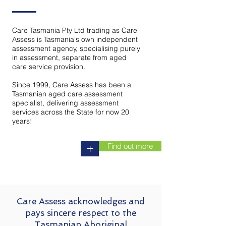
Care Tasmania Pty Ltd trading as Care
Assess is Tasmania's own independent
assessment agency, specialising purely
in assessment, separate from aged
care service provision.
Since 1999, Care Assess has been a
Tasmanian aged care assessment
specialist, delivering assessment
services across the State for now 20
years!
Find out more
+
Care Assess acknowledges and
pays sincere respect to the
Tasmanian Aboriginal