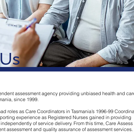
 Us
endent assessment agency providing unbiased health and car
ania, since 1999.
had roles as Care Coordinators in Tasmania’s 1996-99 Coordin
mporting experience as Registered Nurses gained in providing
independently of service delivery. From this time, Care Assess
ent assessment and quality assurance of assessment services.