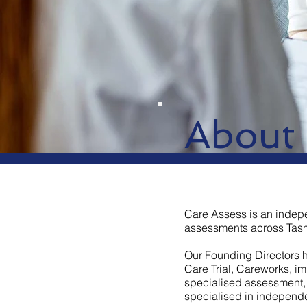
About
Care Assess is an indep
assessments across Tasm
Our Founding Directors 
Care Trial, Careworks, i
specialised assessment, 
specialised in independ