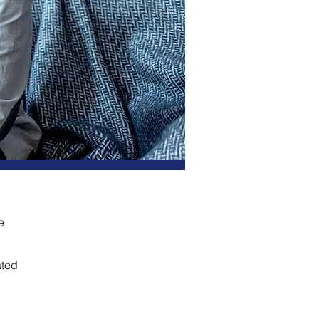
e
ated