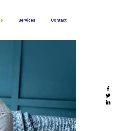
Us
Services
Contact