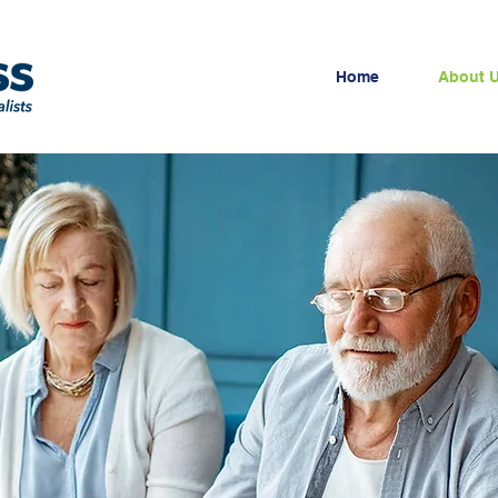
Home
About 