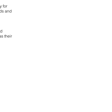
 for
eds and
ed
s their