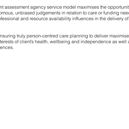
t assessment agency service model maximises the opportunity
omous, unbiased judgements in relation to care or funding ne
fessional and resource availability influences in the delivery of
 ensuring truly person-centred care planning to deliver maximis
terests of client’s health, wellbeing and independence as well a
rences.
Contact Us